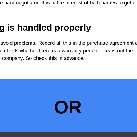
hard negotiator. It is in the interest of both parties to get o
g is handled properly
 avoid problems. Record all this in the purchase agreement 
lso check whether there is a warranty period. This is not the 
 car company. So check this in advance.
OR