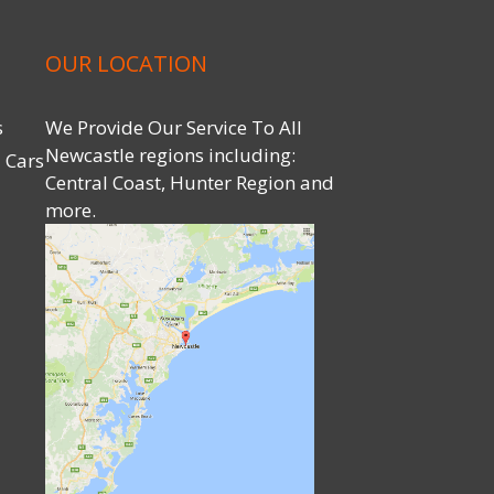
OUR LOCATION
s
We Provide Our Service To All
Newcastle regions including:
 Cars
Central Coast, Hunter Region and
more.