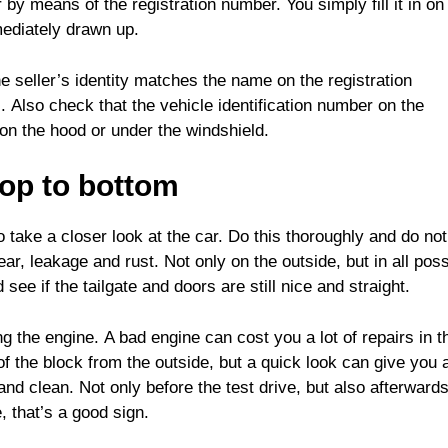
by means of the registration number. You simply fill it in on
mediately drawn up.
he seller’s identity matches the name on the registration
ul. Also check that the vehicle identification number on the
n the hood or under the windshield.
top to bottom
to take a closer look at the car. Do this thoroughly and do not
ar, leakage and rust. Not only on the outside, but in all poss
ee if the tailgate and doors are still nice and straight.
g the engine. A bad engine can cost you a lot of repairs in t
 of the block from the outside, but a quick look can give you 
nd clean. Not only before the test drive, but also afterwards.
e, that’s a good sign.