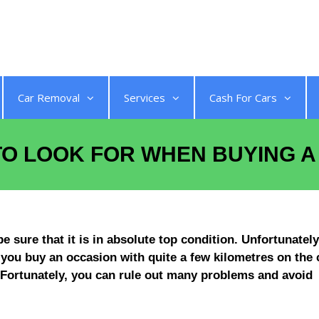
Get a Quote
Car Removal
Services
Cash For Cars
 TO LOOK FOR WHEN BUYING 
sure that it is in absolute top condition. Unfortunately,
f you buy an occasion with quite a few kilometres on the 
 Fortunately, you can rule out many problems and avoid