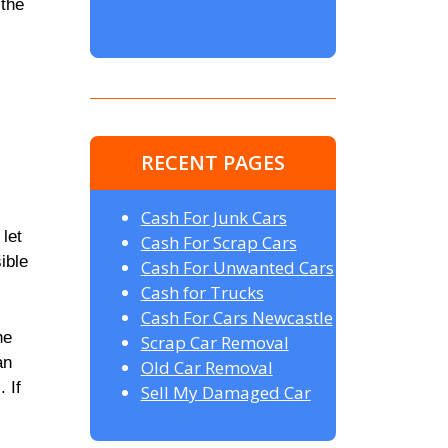
 the
RECENT PAGES
Cash For Junk Cars
 let
Cash For Scrap Cars
ible
Cash For Unwanted Cars
Cash for Trucks
Cash For Cars Newcastle
he
Scrap Car Removal
an
Old Car Removal
 If
Sell My Damaged Car