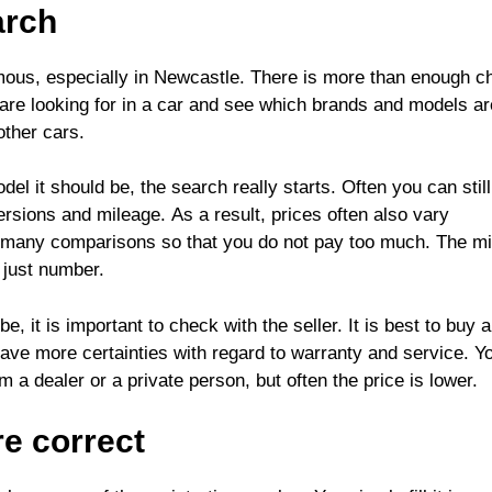
arch
mous, especially in Newcastle
. There is more than enough c
u are looking for in a car and see which brands and models ar
other cars.
 it should be, the search really starts. Often you can still
ersions and mileage. As a result, prices often also vary
 do many comparisons so that you do not pay too much. The m
n just number.
, it is important to check with the seller. It is best to buy 
ave more certainties with regard to warranty and service. Y
a dealer or a private person, but often the price is lower.
are correct