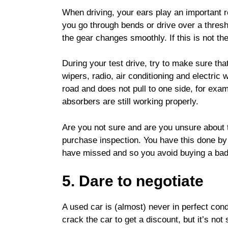
When driving, your ears play an important r
you go through bends or drive over a thresh
the gear changes smoothly. If this is not t
During your test drive, try to make sure that
wipers, radio, air conditioning and electric
road and does not pull to one side, for exa
absorbers are still working properly.
Are you not sure and are you unsure about t
purchase inspection. You have this done by
have missed and so you avoid buying a bad
5. Dare to negotiate
A used car is (almost) never in perfect condi
crack the car to get a discount, but it’s not