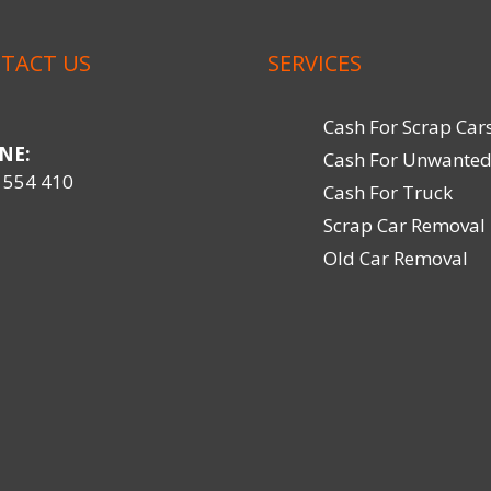
TACT US
SERVICES
Cash For Scrap Car
NE:
Cash For Unwanted
 554 410
Cash For Truck
Scrap Car Removal
Old Car Removal