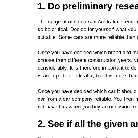
1. Do preliminary rese
The range of used cars in Australia is enor
so be critical. Decide for yourself what yo
suitable.
Some cars are more reliable than 
Once you have decided which brand and model
choose from different construction years, v
considerably. It is therefore important to
is an important indicator, but it is more tha
Once you have decided which car it should be
car from a car company reliable. You then h
not have this when you buy an occasion from 
2. See if all the given 