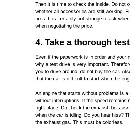
Then it is time to check the inside. Do not 
whether all accessories are still working. F
tires. It is certainly not strange to ask whe
when negotiating the price.
4. Take a thorough test
Even if the paperwork is in order and your 
why a test drive is very important. Therefore
you to drive around, do not buy the car. Al
that the car is difficult to start when the en
An engine that starts without problems is a 
without interruptions. If the speed remains
right place. Do check the exhaust, because 
when the car is idling. Do you hear hiss? T
the exhaust gas. This must be colorless.