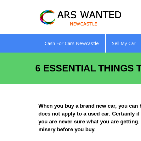
Skip
to
content
Cash For Cars Newcastle
Sell My Car
6 ESSENTIAL THINGS
When you buy a brand new car, you can be 
does not apply to a used car. Certainly i
you are never sure what you are getting.
misery before you buy.