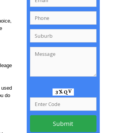
hoice,
e
ileage
a used
ou do