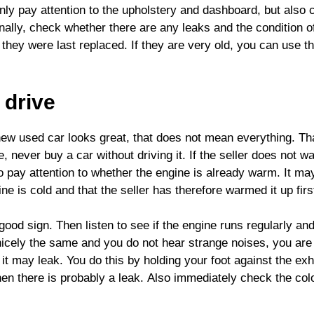
only pay attention to the upholstery and dashboard, but also
inally, check whether there are any leaks and the condition o
n they were last replaced. If they are very old, you can use th
 drive
new used car looks great, that does not mean everything. Tha
, never buy a car without driving it. If the seller does not w
so pay attention to whether the engine is already warm. It ma
gine is cold and that the seller has therefore warmed it up firs
good sign. Then listen to see if the engine runs regularly an
 nicely the same and you do not hear strange noises, you are 
it may leak. You do this by holding your foot against the ex
hen there is probably a leak. Also immediately check the colo