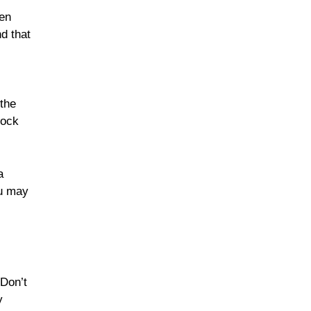
hen
d that
 the
hock
a
ou may
 Don’t
y