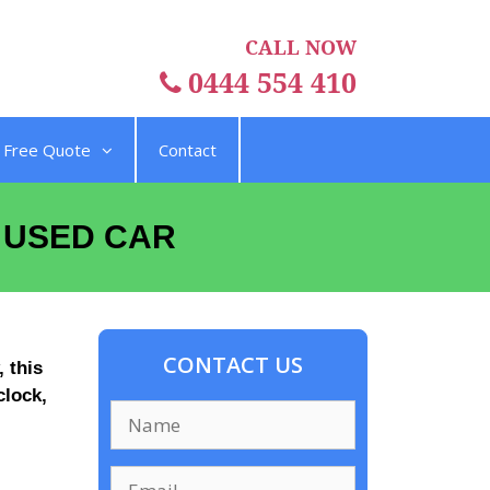
CALL NOW
0444 554 410
Free Quote
Contact
A USED CAR
CONTACT US
 this
clock,