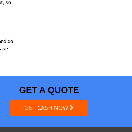
ut, so
and do
case
GET A QUOTE
GET CASH NOW