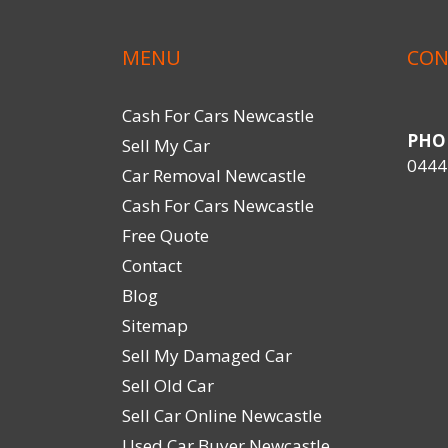
MENU
CON
Cash For Cars Newcastle
PHO
Sell My Car
0444
Car Removal Newcastle
Cash For Cars Newcastle
Free Quote
Contact
Blog
Sitemap
Sell My Damaged Car
Sell Old Car
Sell Car Online Newcastle
Used Car Buyer Newcastle