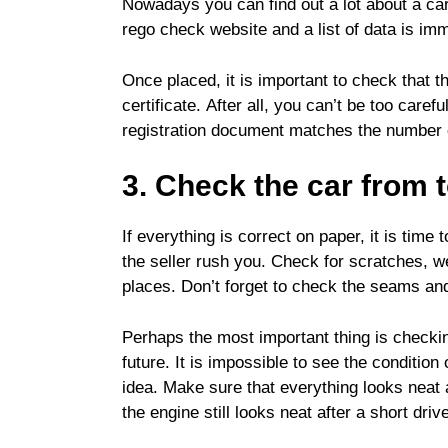
Nowadays you can find out a lot about a car 
rego check website and a list of data is im
Once placed, it is important to check that t
certificate. After all, you can’t be too caref
registration document matches the number o
3. Check the car from 
If everything is correct on paper, it is time 
the seller rush you. Check for scratches, we
places. Don’t forget to check the seams and s
Perhaps the most important thing is checkin
future. It is impossible to see the condition
idea. Make sure that everything looks neat a
the engine still looks neat after a short driv