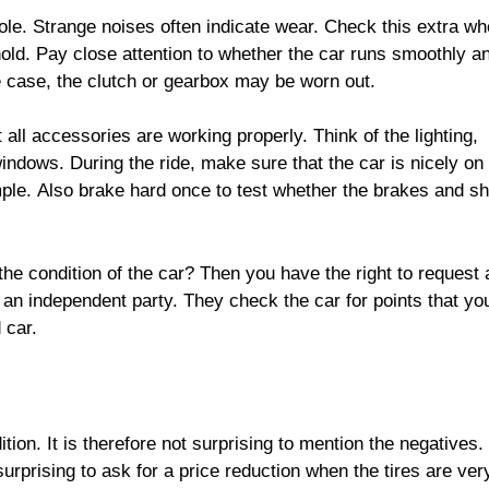
ole. Strange noises often indicate wear. Check this extra w
old. Pay close attention to whether the car runs smoothly an
he case, the clutch or gearbox may be worn out.
 all accessories are working properly. Think of the lighting,
 windows. During the ride, make sure that the car is nicely on
mple. Also brake hard once to test whether the brakes and s
he condition of the car? Then you have the right to request 
 an independent party. They check the car for points that y
 car.
tion. It is therefore not surprising to mention the negatives.
 surprising to ask for a price reduction when the tires are ver