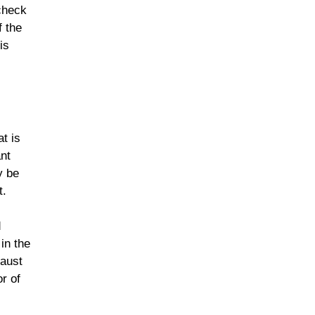
 check
f the
is
t is
ant
y be
t.
d
in the
haust
r of