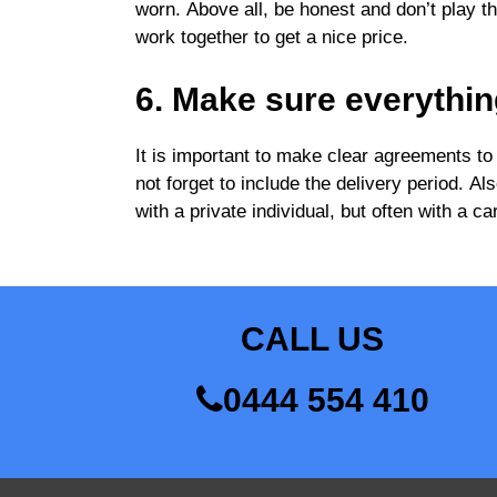
worn. Above all, be honest and don’t play the 
work together to get a nice price.
6. Make sure everythin
It is important to make clear agreements to
not forget to include the delivery period. A
with a private individual, but often with a
CALL US
0444 554 410