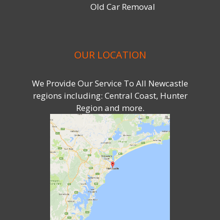
Old Car Removal
OUR LOCATION
We Provide Our Service To All Newcastle
regions including: Central Coast, Hunter
Region and more.