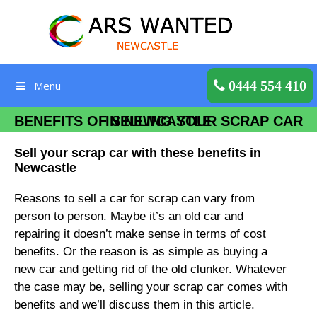
Skip
to
content
Get a Quote
0444 554 410
Menu
BENEFITS OF SELLING YOUR SCRAP CAR IN NEWCASTLE
Sell your scrap car with these benefits in
Newcastle
Reasons to sell a car for scrap can vary from
person to person. Maybe it’s an old car and
repairing it doesn’t make sense in terms of cost
benefits. Or the reason is as simple as buying a
new car and getting rid of the old clunker. Whatever
the case may be, selling your scrap car comes with
benefits and we’ll discuss them in this article.