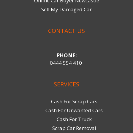
Online Car Buyer Newcastle
Sell My Damaged Car
CONTACT US
PHONE:
0444 554 410
SERVICES
Cash For Scrap Cars
Cash For Unwanted Cars
Cash For Truck
Scrap Car Removal