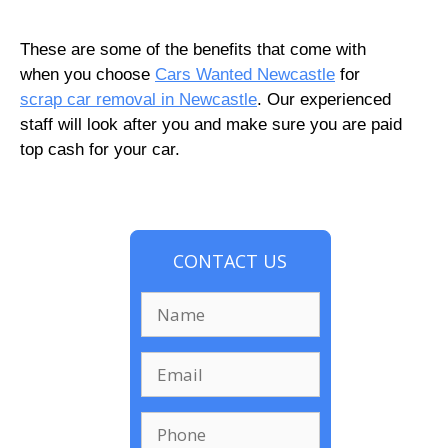
These are some of the benefits that come with
when you choose
Cars Wanted Newcastle
for
scrap car removal in Newcastle
. Our experienced
staff will look after you and make sure you are paid
top cash for your car.
CONTACT US