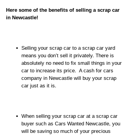
Here some of the benefits of selling a scrap car
in Newcastle!
Selling your scrap car to a scrap car yard
means you don’t sell it privately. There is
absolutely no need to fix small things in your
car to increase its price. A cash for cars
company in Newcastle will buy your scrap
car just as it is.
When selling your scrap car at a scrap car
buyer such as Cars Wanted Newcastle, you
will be saving so much of your precious