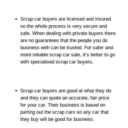
Scrap car buyers are licensed and insured
so the whole process is very secure and
safe. When dealing with private buyers there
are no guarantees that the people you do
business with can be trusted. For safer and
more reliable scrap car sale, it’s better to go
with specialised scrap car buyers.
Scrap car buyers are good at what they do
and they can quote an accurate, fair price
for your car. Their business is based on
parting out the scrap cars so any car that
they buy will be good for business.