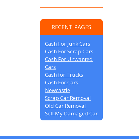
RECENT PAGES
Cash For Junk Cars
Cash For Scrap Cars
Cash For Unwanted
Cars
Cash for Trucks
Cash For Cars
Newcastle
Scrap Car Removal
Old Car Removal
Sell My Damaged Car