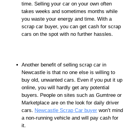
time. Selling your car on your own often
takes weeks and sometimes months while
you waste your energy and time. With a
scrap car buyer, you can get cash for scrap
cars on the spot with no further hassles.
Another benefit of selling scrap car in
Newcastle is that no one else is willing to
buy old, unwanted cars. Even if you put it up
online, you will hardly get any potential
buyers. People on sites such as Gumtree or
Marketplace are on the look for daily driver
cars.
Newcastle Scrap Car buyer
won’t mind
a non-running vehicle and will pay cash for
it.