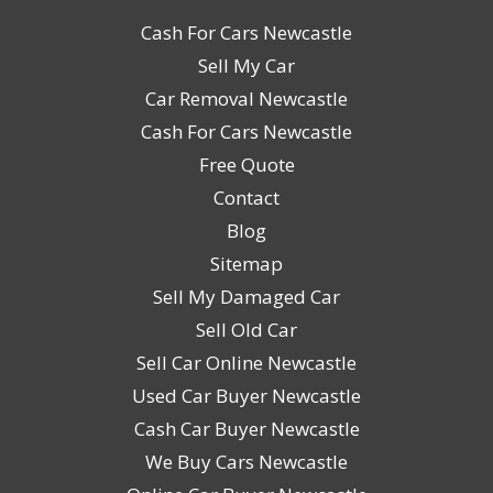
Cash For Cars Newcastle
Sell My Car
Car Removal Newcastle
Cash For Cars Newcastle
Free Quote
Contact
Blog
Sitemap
Sell My Damaged Car
Sell Old Car
Sell Car Online Newcastle
Used Car Buyer Newcastle
Cash Car Buyer Newcastle
We Buy Cars Newcastle