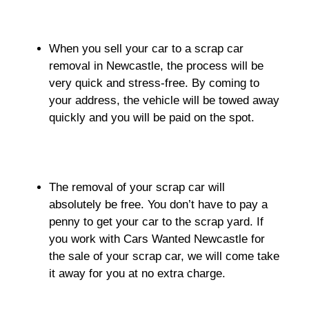
When you sell your car to a scrap car
removal in Newcastle, the process will be
very quick and stress-free. By coming to
your address, the vehicle will be towed away
quickly and you will be paid on the spot.
The removal of your scrap car will
absolutely be free. You don’t have to pay a
penny to get your car to the scrap yard. If
you work with Cars Wanted Newcastle for
the sale of your scrap car, we will come take
it away for you at no extra charge.