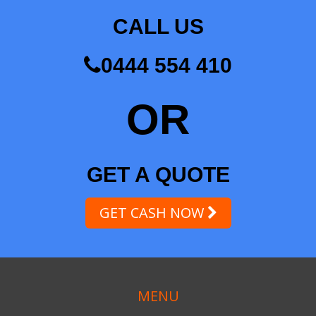
CALL US
0444 554 410
OR
GET A QUOTE
GET CASH NOW
MENU