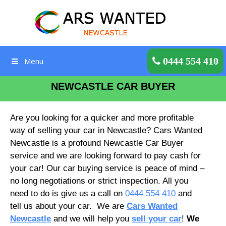
Skip
to
content
Get a Quote
0444 554 410
Menu
NEWCASTLE CAR BUYER
Are you looking for a quicker and more profitable
way of selling your car in Newcastle? Cars Wanted
Newcastle is a profound Newcastle Car Buyer
service and we are looking forward to pay cash for
your car! Our car buying service is peace of mind –
no long negotiations or strict inspection. All you
need to do is give us a call on
0444 554 410
and
tell us about your car. We are
Cars Wanted
Newcastle
and we will help you
sell your car
!
We