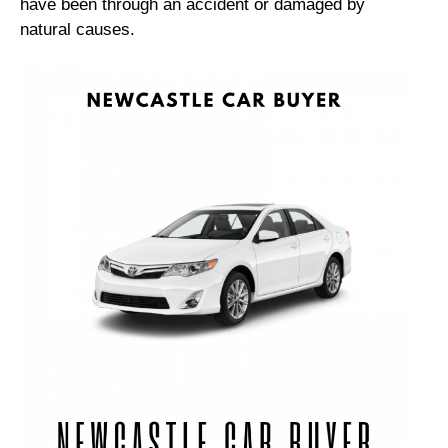
have been through an accident or damaged by
natural causes.