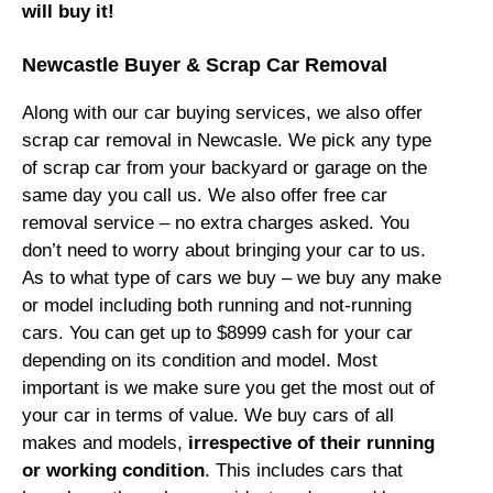
will buy it!
Newcastle Buyer & Scrap Car Removal
Along with our car buying services, we also offer
scrap car removal in Newcasle. We pick any type
of scrap car from your backyard or garage on the
same day you call us. We also offer free car
removal service – no extra charges asked. You
don’t need to worry about bringing your car to us.
As to what type of cars we buy – we buy any make
or model including both running and not-running
cars. You can get up to $8999 cash for your car
depending on its condition and model. Most
important is we make sure you get the most out of
your car in terms of value. We buy cars of all
makes and models,
irrespective of their running
or working condition
. This includes cars that