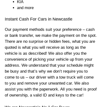
KIA
and more
Instant Cash For Cars in Newcastle
Our payment methods suit your preference – cash
or bank transfer, we make the payment on the spot.
There are no surprise or hidden fees, what you are
quoted is what you will receive as long as the
vehicle is as described! We also offer you the
convenience of picking your vehicle up from your
address. We understand that your schedule might
be busy and that’s why we don’t require you to
come to us – our driver with a tow truck will come
to you and remove your unwanted car. We also
assist you with the paperwork. All you need is proof
of ownership, a valid ID and keys to the car!