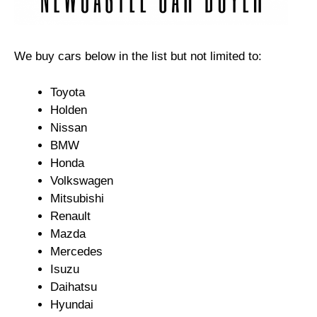
We buy cars below in the list but not limited to:
Toyota
Holden
Nissan
BMW
Honda
Volkswagen
Mitsubishi
Renault
Mazda
Mercedes
Isuzu
Daihatsu
Hyundai