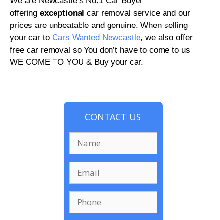
We are Newcastle’s No.1 Car Buyer
offering
exceptional
car removal service and our
prices are unbeatable and genuine. When selling
your car to
Cars Wanted Newcastle
, we also offer
free car removal so You don’t have to come to us
WE COME TO YOU & Buy your car.
CONTACT US