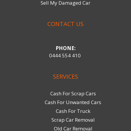
Sell My Damaged Car
CONTACT US
PHONE:
0444 554 410
SERVICES
Cash For Scrap Cars
Cash For Unwanted Cars
Cash For Truck
Scrap Car Removal
Old Car Removal