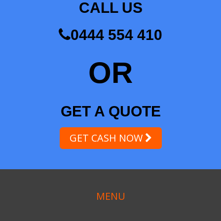
CALL US
0444 554 410
OR
GET A QUOTE
GET CASH NOW
MENU