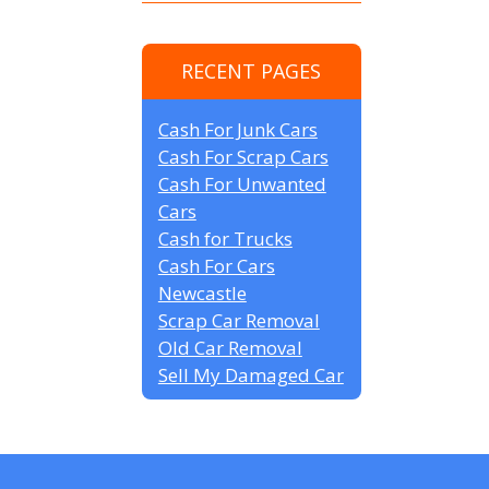
RECENT PAGES
Cash For Junk Cars
Cash For Scrap Cars
Cash For Unwanted
Cars
Cash for Trucks
Cash For Cars
Newcastle
Scrap Car Removal
Old Car Removal
Sell My Damaged Car