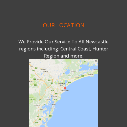
OUR LOCATION
We Provide Our Service To All Newcastle
regions including: Central Coast, Hunter
Region and more.