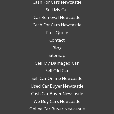
Cash For Cars Newcastle
Sell My Car
Car Removal Newcastle
Cash For Cars Newcastle
Free Quote
Contact
Blog
Sitemap
Sell My Damaged Car
Sell Old Car
Sell Car Online Newcastle
Used Car Buyer Newcastle
Cash Car Buyer Newcastle
We Buy Cars Newcastle
Online Car Buyer Newcastle