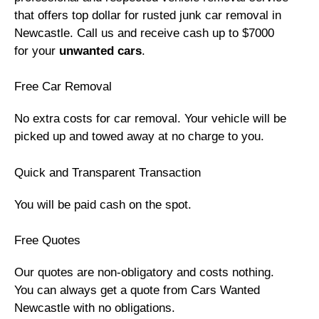
that offers top dollar for rusted junk car removal in
Newcastle. Call us and receive cash up to $7000
for your
unwanted cars
.
Free Car Removal
No extra costs for car removal. Your vehicle will be
picked up and towed away at no charge to you.
Quick and Transparent Transaction
You will be paid cash on the spot.
Free Quotes
Our quotes are non-obligatory and costs nothing.
You can always get a quote from Cars Wanted
Newcastle with no obligations.