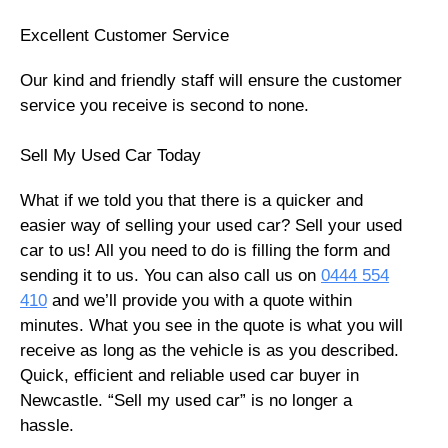
Excellent Customer Service
Our kind and friendly staff will ensure the customer
service you receive is second to none.
Sell My Used Car Today
What if we told you that there is a quicker and
easier way of selling your used car? Sell your used
car to us! All you need to do is filling the form and
sending it to us. You can also call us on
0444 554
410
and we’ll provide you with a quote within
minutes. What you see in the quote is what you will
receive as long as the vehicle is as you described.
Quick, efficient and reliable used car buyer in
Newcastle. “Sell my used car” is no longer a
hassle.