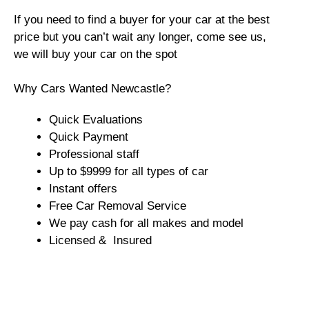
If you need to find a buyer for your car at the best
price but you can’t wait any longer, come see us,
we will buy your car on the spot
Why Cars Wanted Newcastle?
Quick Evaluations
Quick Payment
Professional staff
Up to $9999 for all types of car
Instant offers
Free Car Removal Service
We pay cash for all makes and model
Licensed & Insured