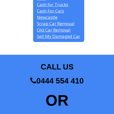
Cash for Trucks
Cash For Cars
Newcastle
Scrap Car Removal
Old Car Removal
Sell My Damaged Car
CALL US
0444 554 410
OR