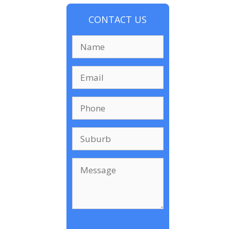
CONTACT US