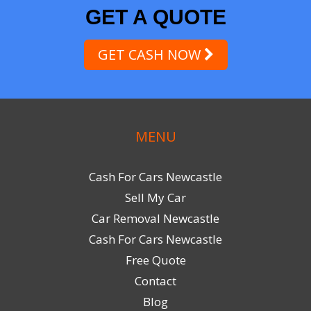
GET A QUOTE
GET CASH NOW
MENU
Cash For Cars Newcastle
Sell My Car
Car Removal Newcastle
Cash For Cars Newcastle
Free Quote
Contact
Blog