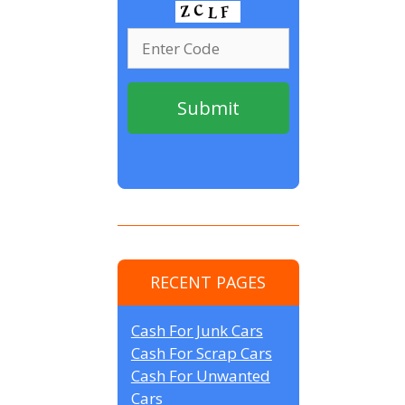
RECENT PAGES
Cash For Junk Cars
Cash For Scrap Cars
Cash For Unwanted
Cars