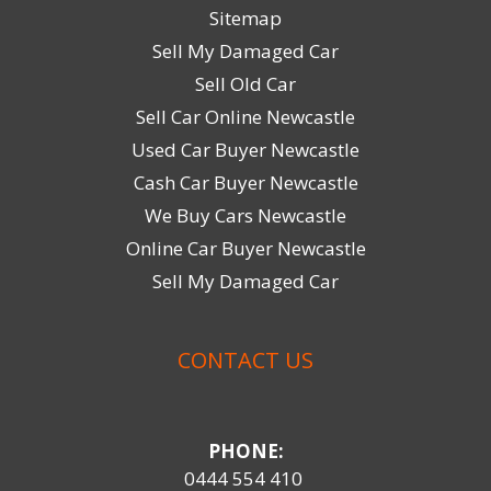
Sitemap
Sell My Damaged Car
Sell Old Car
Sell Car Online Newcastle
Used Car Buyer Newcastle
Cash Car Buyer Newcastle
We Buy Cars Newcastle
Online Car Buyer Newcastle
Sell My Damaged Car
CONTACT US
PHONE:
0444 554 410