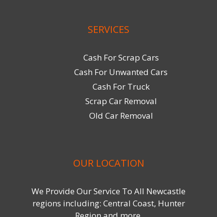
SERVICES
Cash For Scrap Cars
Cash For Unwanted Cars
Cash For Truck
Scrap Car Removal
Old Car Removal
OUR LOCATION
We Provide Our Service To All Newcastle
regions including: Central Coast, Hunter
Region and more.