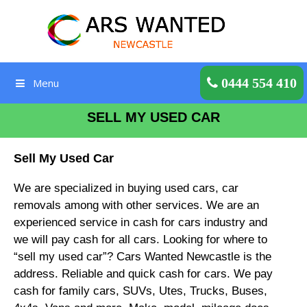
Skip
to
content
Get a Quote
0444 554 410
Menu
SELL MY USED CAR
Sell My Used Car
We are specialized in buying used cars, car
removals among with other services. We are an
experienced service in cash for cars industry and
we will pay cash for all cars. Looking for where to
“sell my used car”? Cars Wanted Newcastle is the
address. Reliable and quick cash for cars. We pay
cash for family cars, SUVs, Utes, Trucks, Buses,