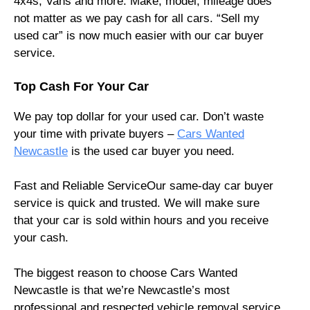
4x4s, Vans and more. Make, model, mileage does
not matter as we pay cash for all cars. “Sell my
used car” is now much easier with our car buyer
service.
Top Cash For Your Car
We pay top dollar for your used car. Don’t waste
your time with private buyers –
Cars Wanted
Newcastle
is the used car buyer you need.
Fast and Reliable ServiceOur same-day car buyer
service is quick and trusted. We will make sure
that your car is sold within hours and you receive
your cash.
The biggest reason to choose Cars Wanted
Newcastle is that we’re Newcastle’s most
professional and respected vehicle removal service