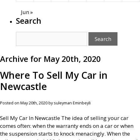
Jun »
Search
Archive for May 20th, 2020
Where To Sell My Car in
Newcastle
Posted on May 20th, 2020 by suleyman Eminbeyli
Sell My Car In Newcastle The idea of selling your car
comes often: when the warranty ends on a car or when
the suspension starts to knock menacingly. When the