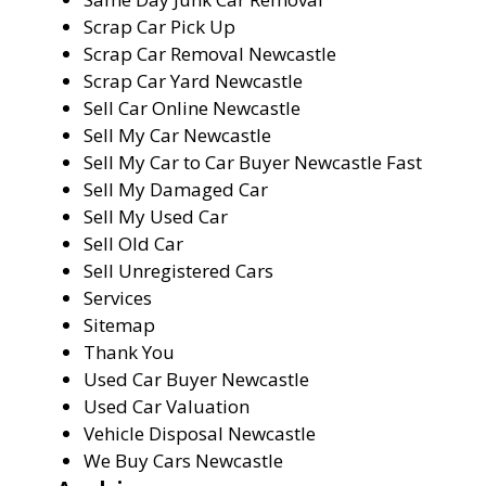
Scrap Car Pick Up
Scrap Car Removal Newcastle
Scrap Car Yard Newcastle
Sell Car Online Newcastle
Sell My Car Newcastle
Sell My Car to Car Buyer Newcastle Fast
Sell My Damaged Car
Sell My Used Car
Sell Old Car
Sell Unregistered Cars
Services
Sitemap
Thank You
Used Car Buyer Newcastle
Used Car Valuation
Vehicle Disposal Newcastle
We Buy Cars Newcastle