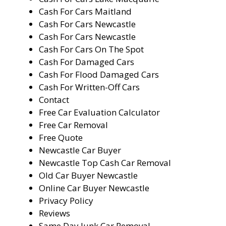
Cash For Cars Maitland
Cash For Cars Newcastle
Cash For Cars Newcastle
Cash For Cars On The Spot
Cash For Damaged Cars
Cash For Flood Damaged Cars
Cash For Written-Off Cars
Contact
Free Car Evaluation Calculator
Free Car Removal
Free Quote
Newcastle Car Buyer
Newcastle Top Cash Car Removal
Old Car Buyer Newcastle
Online Car Buyer Newcastle
Privacy Policy
Reviews
Same Day Junk Car Removal