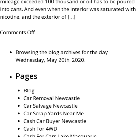
mileage exceeded 100 thousand or oil has to be poured
into cans. And even when the interior was saturated with
nicotine, and the exterior of […]
on
Comments Off
Where
To
Browsing the blog archives for the day
Sell
Wednesday, May 20th, 2020.
My
Car
Pages
in
Newcastle
Blog
Car Removal Newcastle
Car Salvage Newcastle
Car Scrap Yards Near Me
Cash Car Buyer Newcastle
Cash For 4WD
Cash For Cars Lake Macquarie