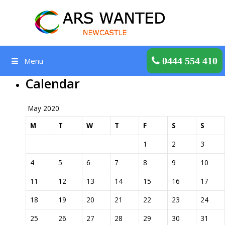
Skip
to
content
Get a Quote
0444 554 410
Menu
Calendar
May 2020
M
T
W
T
F
S
S
1
2
3
4
5
6
7
8
9
10
11
12
13
14
15
16
17
18
19
20
21
22
23
24
25
26
27
28
29
30
31