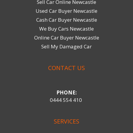
Sell Car Online Newcastle
Used Car Buyer Newcastle
Cash Car Buyer Newcastle
We Buy Cars Newcastle
Online Car Buyer Newcastle
Sell My Damaged Car
CONTACT US
PHONE:
0444 554 410
SERVICES