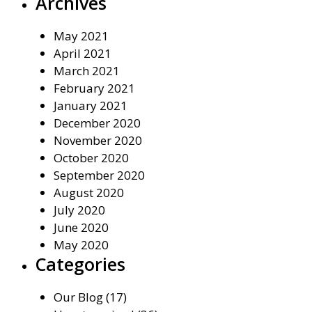
Archives
May 2021
April 2021
March 2021
February 2021
January 2021
December 2020
November 2020
October 2020
September 2020
August 2020
July 2020
June 2020
May 2020
Categories
Our Blog
(17)