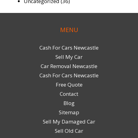
Uncategorized
(36)
MENU
Cash For Cars Newcastle
Sell My Car
Car Removal Newcastle
Cash For Cars Newcastle
Free Quote
Contact
Blog
Sitemap
Sell My Damaged Car
Sell Old Car