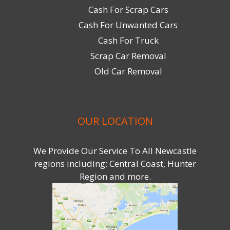
Cash For Scrap Cars
Cash For Unwanted Cars
Cash For Truck
Scrap Car Removal
Old Car Removal
OUR LOCATION
We Provide Our Service To All Newcastle
regions including: Central Coast, Hunter
Region and more.