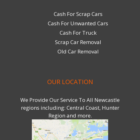
Cash For Scrap Cars
Cash For Unwanted Cars
Cash For Truck
Scrap Car Removal
Old Car Removal
OUR LOCATION
We Provide Our Service To All Newcastle
regions including: Central Coast, Hunter
Region and more.