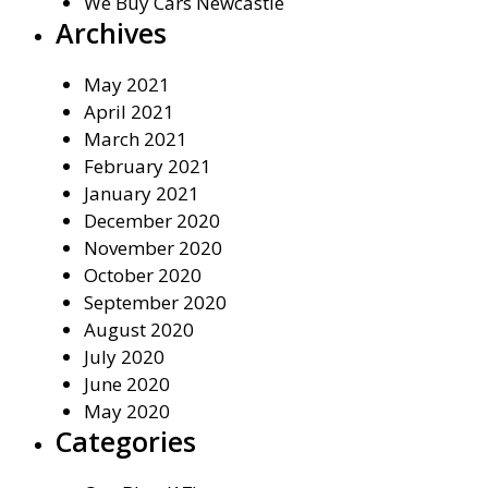
We Buy Cars Newcastle
Archives
May 2021
April 2021
March 2021
February 2021
January 2021
December 2020
November 2020
October 2020
September 2020
August 2020
July 2020
June 2020
May 2020
Categories