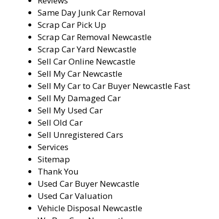
Reviews
Same Day Junk Car Removal
Scrap Car Pick Up
Scrap Car Removal Newcastle
Scrap Car Yard Newcastle
Sell Car Online Newcastle
Sell My Car Newcastle
Sell My Car to Car Buyer Newcastle Fast
Sell My Damaged Car
Sell My Used Car
Sell Old Car
Sell Unregistered Cars
Services
Sitemap
Thank You
Used Car Buyer Newcastle
Used Car Valuation
Vehicle Disposal Newcastle