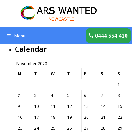
Skip
to
content
Get a Quote
0444 554 410
Menu
Calendar
November 2020
M
T
W
T
F
S
S
1
2
3
4
5
6
7
8
9
10
11
12
13
14
15
16
17
18
19
20
21
22
23
24
25
26
27
28
29