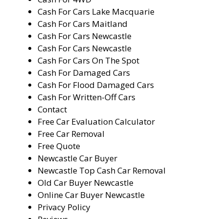
Cash For Cars Lake Macquarie
Cash For Cars Maitland
Cash For Cars Newcastle
Cash For Cars Newcastle
Cash For Cars On The Spot
Cash For Damaged Cars
Cash For Flood Damaged Cars
Cash For Written-Off Cars
Contact
Free Car Evaluation Calculator
Free Car Removal
Free Quote
Newcastle Car Buyer
Newcastle Top Cash Car Removal
Old Car Buyer Newcastle
Online Car Buyer Newcastle
Privacy Policy