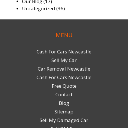
Our Blog
(17)
Uncategorized
(36)
MENU
Cash For Cars Newcastle
Sell My Car
Car Removal Newcastle
Cash For Cars Newcastle
Free Quote
Contact
Blog
Sitemap
Sell My Damaged Car