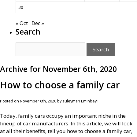
30
« Oct
Dec »
Search
Archive for November 6th, 2020
How to choose a family car
Posted on November 6th, 2020 by suleyman Eminbeyli
Today, family cars occupy an important niche in the
lineup of car manufacturers. In this article, we will look
at all their benefits, tell you how to choose a family car,