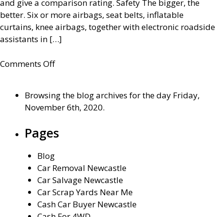
and give a comparison rating. Safety The bigger, the
better. Six or more airbags, seat belts, inflatable
curtains, knee airbags, together with electronic roadside
assistants in […]
on
Comments Off
How
to
Browsing the blog archives for the day Friday,
choose
November 6th, 2020.
a
family
Pages
car
Blog
Car Removal Newcastle
Car Salvage Newcastle
Car Scrap Yards Near Me
Cash Car Buyer Newcastle
Cash For 4WD