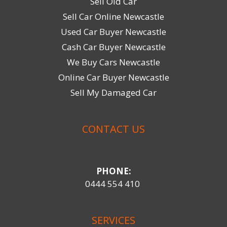
Sell Old Car
Sell Car Online Newcastle
Used Car Buyer Newcastle
Cash Car Buyer Newcastle
We Buy Cars Newcastle
Online Car Buyer Newcastle
Sell My Damaged Car
CONTACT US
PHONE:
0444 554 410
SERVICES