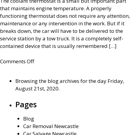
The coolant thermostat is a small but important part
that maintains engine temperature. A properly
functioning thermostat does not require any attention,
maintenance or any intervention in the work. But if it
breaks down, the car will have to be delivered to the
service station by a tow truck. It is a completely self-
contained device that is usually remembered […]
on
Comments Off
Everything
about
Browsing the blog archives for the day Friday,
the
August 21st, 2020.
thermostat
of
Pages
the
car
Blog
cooling
Car Removal Newcastle
system
Car Salvage Newcastle