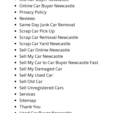
Online Car Buyer Newcastle
Privacy Policy
Reviews
Same Day Junk Car Removal
Scrap Car Pick Up
Scrap Car Removal Newcastle
Scrap Car Yard Newcastle
Sell Car Online Newcastle
Sell My Car Newcastle
Sell My Car to Car Buyer Newcastle Fast
Sell My Damaged Car
Sell My Used Car
Sell Old Car
Sell Unregistered Cars
Services
Sitemap
Thank You
Used Car Buyer Newcastle