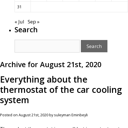
31
« Jul
Sep »
Search
Archive for August 21st, 2020
Everything about the
thermostat of the car cooling
system
Posted on August 21st, 2020 by suleyman Eminbeyli