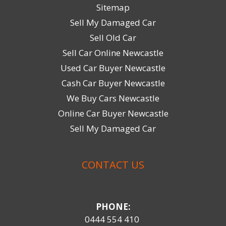
Sitemap
Sell My Damaged Car
Sell Old Car
Sell Car Online Newcastle
Used Car Buyer Newcastle
Cash Car Buyer Newcastle
We Buy Cars Newcastle
Online Car Buyer Newcastle
Sell My Damaged Car
CONTACT US
PHONE:
0444 554 410