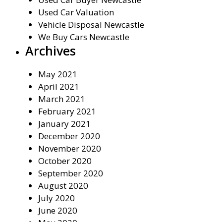
Used Car Valuation
Vehicle Disposal Newcastle
We Buy Cars Newcastle
Archives
May 2021
April 2021
March 2021
February 2021
January 2021
December 2020
November 2020
October 2020
September 2020
August 2020
July 2020
June 2020