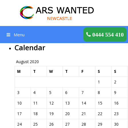
Skip
to
content
Get a Quote
0444 554 410
Menu
Calendar
August 2020
M
T
W
T
F
S
S
1
2
3
4
5
6
7
8
9
10
11
12
13
14
15
16
17
18
19
20
21
22
23
24
25
26
27
28
29
30