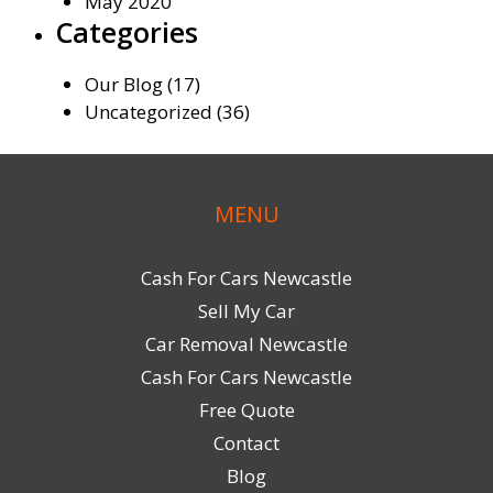
May 2020
Categories
Our Blog
(17)
Uncategorized
(36)
MENU
Cash For Cars Newcastle
Sell My Car
Car Removal Newcastle
Cash For Cars Newcastle
Free Quote
Contact
Blog