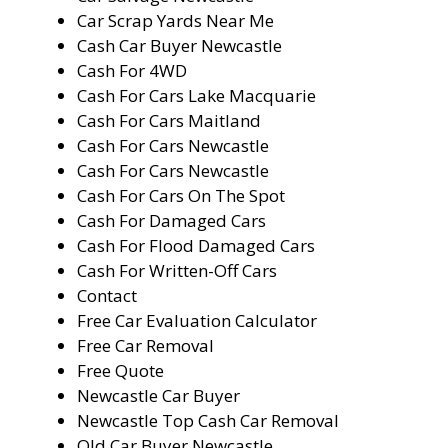
Car Scrap Yards Near Me
Cash Car Buyer Newcastle
Cash For 4WD
Cash For Cars Lake Macquarie
Cash For Cars Maitland
Cash For Cars Newcastle
Cash For Cars Newcastle
Cash For Cars On The Spot
Cash For Damaged Cars
Cash For Flood Damaged Cars
Cash For Written-Off Cars
Contact
Free Car Evaluation Calculator
Free Car Removal
Free Quote
Newcastle Car Buyer
Newcastle Top Cash Car Removal
Old Car Buyer Newcastle