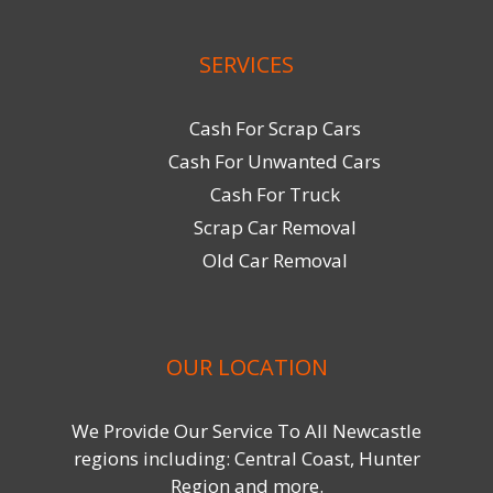
SERVICES
Cash For Scrap Cars
Cash For Unwanted Cars
Cash For Truck
Scrap Car Removal
Old Car Removal
OUR LOCATION
We Provide Our Service To All Newcastle
regions including: Central Coast, Hunter
Region and more.