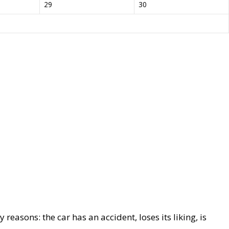
29
30
reasons: the car has an accident, loses its liking, is