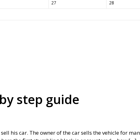
27
28
 by step guide
ll his car. The owner of the car sells the vehicle for many 