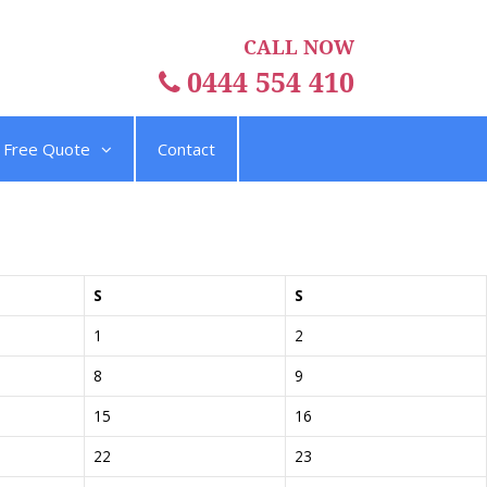
CALL NOW
0444 554 410
Free Quote
Contact
S
S
1
2
8
9
15
16
22
23