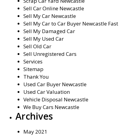
Scrap Car Yard Newcastle
Sell Car Online Newcastle
Sell My Car Newcastle
Sell My Car to Car Buyer Newcastle Fast
Sell My Damaged Car
Sell My Used Car
Sell Old Car
Sell Unregistered Cars
Services
Sitemap
Thank You
Used Car Buyer Newcastle
Used Car Valuation
Vehicle Disposal Newcastle
We Buy Cars Newcastle
Archives
May 2021