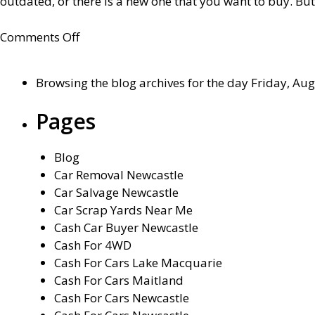
outdated, or there is a new one that you want to buy. But
on
Comments Off
How
to
Browsing the blog archives for the day Friday, Aug
sell
a
Pages
car?
Step
Blog
by
Car Removal Newcastle
step
Car Salvage Newcastle
guide
Car Scrap Yards Near Me
Cash Car Buyer Newcastle
Cash For 4WD
Cash For Cars Lake Macquarie
Cash For Cars Maitland
Cash For Cars Newcastle