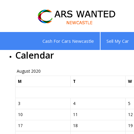
Skip
to
content
Cash For Cars Newcastle
Sell My Car
Calendar
August 2020
M
T
W
3
4
5
10
11
12
17
18
19