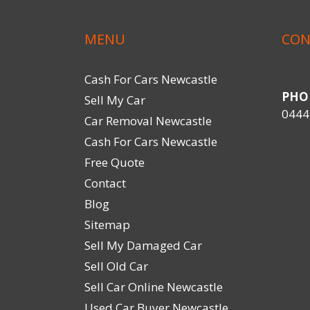
MENU
CON
Cash For Cars Newcastle
PHO
Sell My Car
0444
Car Removal Newcastle
Cash For Cars Newcastle
Free Quote
Contact
Blog
Sitemap
Sell My Damaged Car
Sell Old Car
Sell Car Online Newcastle
Used Car Buyer Newcastle