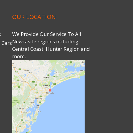
OUR LOCATION
s
We Provide Our Service To All
Newcastle regions including:
 Cars
Central Coast, Hunter Region and
more.