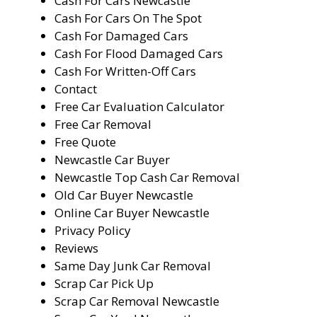
Cash For Cars Newcastle
Cash For Cars On The Spot
Cash For Damaged Cars
Cash For Flood Damaged Cars
Cash For Written-Off Cars
Contact
Free Car Evaluation Calculator
Free Car Removal
Free Quote
Newcastle Car Buyer
Newcastle Top Cash Car Removal
Old Car Buyer Newcastle
Online Car Buyer Newcastle
Privacy Policy
Reviews
Same Day Junk Car Removal
Scrap Car Pick Up
Scrap Car Removal Newcastle