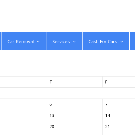
Get a Quote
Car Removal
Services
Cash For Cars
T
F
6
7
13
14
20
21