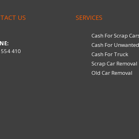
TACT US
SERVICES
Cash For Scrap Car
NE:
Cash For Unwanted
 554 410
Cash For Truck
Scrap Car Removal
Old Car Removal