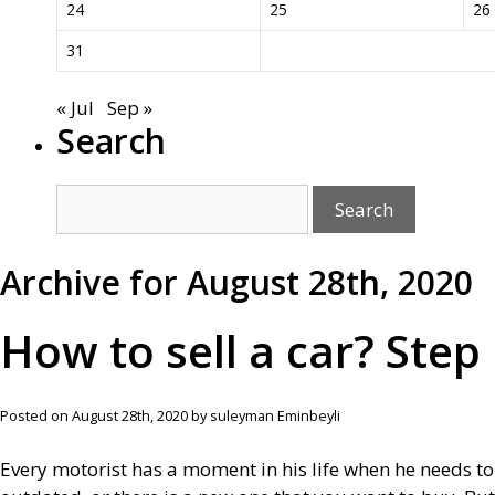
24
25
26
31
« Jul
Sep »
Search
Archive for August 28th, 2020
How to sell a car? Step
Posted on August 28th, 2020 by suleyman Eminbeyli
Every motorist has a moment in his life when he needs to se