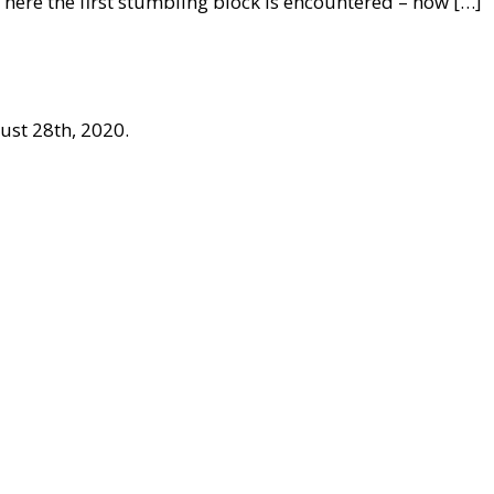
 here the first stumbling block is encountered – how […]
ust 28th, 2020.