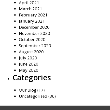
April 2021
March 2021
February 2021
January 2021
December 2020
November 2020
October 2020
September 2020
August 2020
July 2020
June 2020
May 2020
Categories
Our Blog
(17)
Uncategorized
(36)